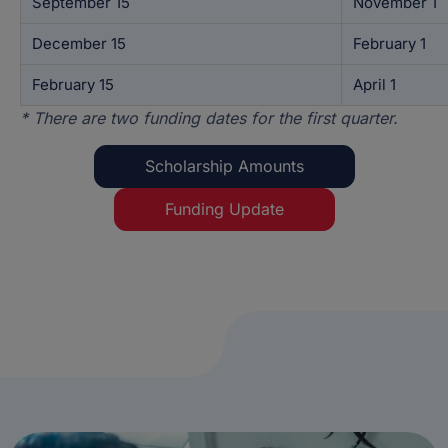
September 15
November 1
December 15
February 1
February 15
April 1
* There are two funding dates for the first quarter.
Scholarship Amounts
Funding Update