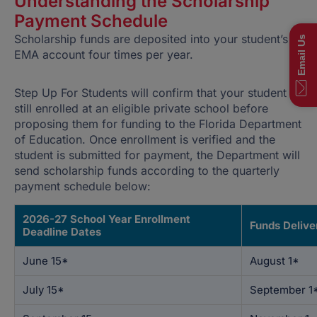
Understanding the Scholarship
Payment Schedule
Scholarship funds are deposited into your student’s
EMA account four times per year.
Step Up For Students will confirm that your student is
still enrolled at an eligible private school before
proposing them for funding to the Florida Department
of Education. Once enrollment is verified and the
student is submitted for payment, the Department will
send scholarship funds according to the quarterly
payment schedule below:
2026-27 School Year Enrollment
Funds Delive
Deadline Dates
June 15*
August 1*
July 15*
September 1