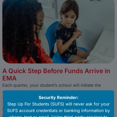
A Quick Step Before Funds Arrive in
EMA
Each quarter, your student’s school will initiate the
scholarship payment process by submitting an invoice
for you to approve in your EMA account.
Before funds can be released, a parent or guardian must
log in to EMA to review and either approve or deny the