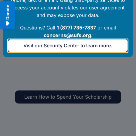
payment. To avoid delays in your student’s tuition
payment, completing this step promptly upon receiving
an email notification is required.
Parents and guardians must approve private school
tuition and fee invoices in EMA within thirty (30)
calendar days of the school submitting them.
Learn How to Spend Your Scholarship