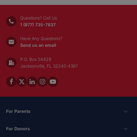
Donate
or banking information by phone, text or email. Using 
access your account violates our user agreement and
Questions? Call Us
1 (877) 735-7837
Questions? Call
1 (877) 735-7837
or email
con
Visit our Security Center to learn more.
Have Any Questions?
Send us an email
P.O. Box 54429
Jacksonville, FL 32245-4367
For Parents
Scholarships
For Donors