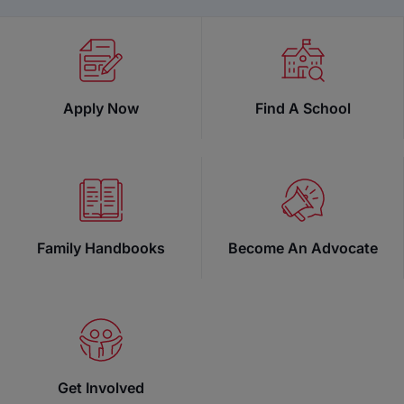
Apply Now
Find A School
Family Handbooks
Become An Advocate
Security Reminder:
Get Involved
Step Up For Students (SUFS) will never ask for your S