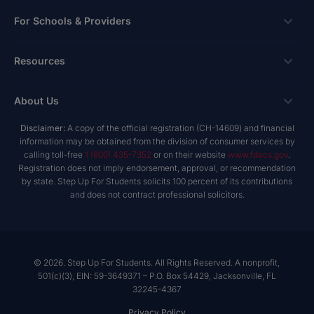
Apply
Ways To Give
For Schools & Providers
Login
Corporate Tax Credits
Private School Scholarship
Schools & Providers
Resources
Hope Scholarship - Auto Tax Credit
Personalized Education Program
Login
Workplace Giving
Research & Reports
About Us
Unique Abilities Scholarship
Marketing Toolkit
Planned Giving
NextSteps Blog
New Worlds
Disclaimer:
A copy of the official registration (CH-14609) and financial
Private Schools
About Us
information may be obtained from the division of consumer services by
Donor Advised Funds
inspireED Blog
Become An Advocate
calling toll-free
1 (800) 435-7352
or on their website
www.fdacs.gov
.
Service Providers
Annual Report
Donor Bill of Rights
Registration does not imply endorsement, approval, or recommendation
Alumni Network
by state. Step Up For Students solicits 100 percent of its contributions
Product Vendors
Governance Policies
and does not contract professional solicitors.
Newsroom
School & Provider Resources
Financial Reports
Find A School
Mission
Careers
© 2026. Step Up For Students. All Rights Reserved. A nonprofit,
501(c)(3), EIN: 59-3649371 – P.O. Box 54429, Jacksonville, FL
Contact
32245-4367
Privacy Policy