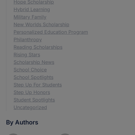
Hope Scholarship
Hybrid Learning
Military Family
New Worlds Scholarship
Personalized Education Program
Philanthropy
Reading Scholarships
Rising Stars
Scholarship News
School Choice
School Spotlights
Step Up For Students
Step Up Honors
Student Spotlights
Uncategorized
By Authors