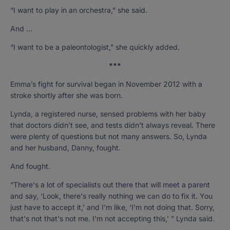
“I want to play in an orchestra,” she said.
And …
“I want to be a paleontologist,” she quickly added.
***
Emma’s fight for survival began in November 2012 with a
stroke shortly after she was born.
Lynda, a registered nurse, sensed problems with her baby
that doctors didn’t see, and tests didn’t always reveal. There
were plenty of questions but not many answers. So, Lynda
and her husband, Danny, fought.
And fought.
“There's a lot of specialists out there that will meet a parent
and say, ‘Look, there's really nothing we can do to fix it. You
just have to accept it,’ and I'm like, ‘I'm not doing that. Sorry,
that's not that's not me. I'm not accepting this,’ ” Lynda said.