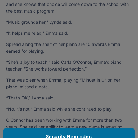
and she knows that choice will come down to the school with
the best music program.
“Music grounds her,” Lynda said.
“It helps me relax,” Emma said.
Spread along the shelf of her piano are 10 awards Emma
earned for playing.
“She’s a joy to teach,” said Carla O’Connor, Emma’s piano
teacher. “She works toward perfection.”
That was clear when Emma, playing “Minuet in G” on her
piano, missed a note.
“That’s OK,” Lynda said.
“No, it’s not,” Emma said while she continued to play.
O’Connor has been working with Emma for more than two
years. She said her ability to learn a new piece is amazing.
Security Reminder:
“She processes the music so quickly,” O’Connor said. “I teach