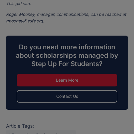
This girl can.
Roger Mooney, manager, communications, can be reached at
rmooney@sufs.org
.
Do you need more information
about scholarships managed by
Step Up For Students?
Learn More
Contact Us
Article Tags: