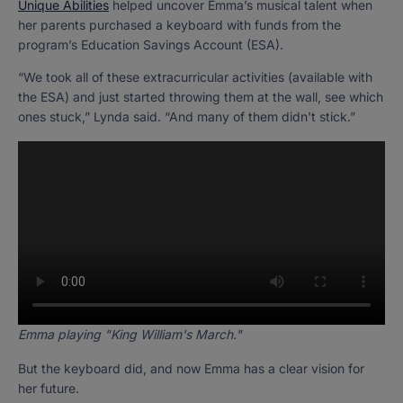
Unique Abilities
helped uncover Emma’s musical talent when
her parents purchased a keyboard with funds from the
program’s Education Savings Account (ESA).
“We took all of these extracurricular activities (available with
the ESA) and just started throwing them at the wall, see which
ones stuck,” Lynda said. “And many of them didn't stick.”
Emma playing "King William's March."
But the keyboard did, and now Emma has a clear vision for
her future.