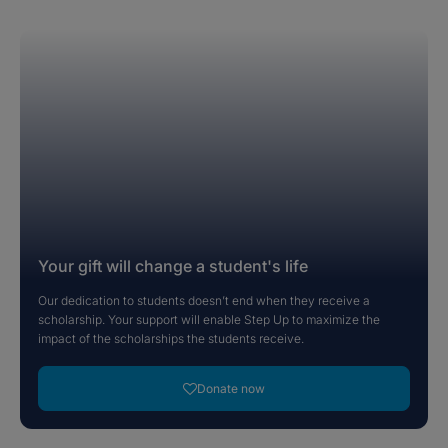
Your gift will change a student's life
Our dedication to students doesn’t end when they receive a
scholarship. Your support will enable Step Up to maximize the
impact of the scholarships the students receive.
Donate now