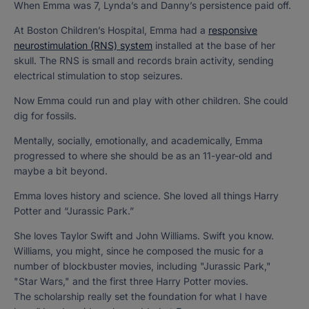
When Emma was 7, Lynda’s and Danny’s persistence paid off.
At Boston Children’s Hospital, Emma had a
responsive
neurostimulation (RNS) system
installed at the base of her
skull. The RNS is small and records brain activity, sending
electrical stimulation to stop seizures.
Now Emma could run and play with other children. She could
dig for fossils.
Mentally, socially, emotionally, and academically, Emma
progressed to where she should be as an 11-year-old and
maybe a bit beyond.
Emma loves history and science. She loved all things Harry
Potter and “Jurassic Park.”
She loves Taylor Swift and John Williams. Swift you know.
Williams, you might, since he composed the music for a
number of blockbuster movies, including "Jurassic Park,"
"Star Wars," and the first three Harry Potter movies.
The scholarship really set the foundation for what I have