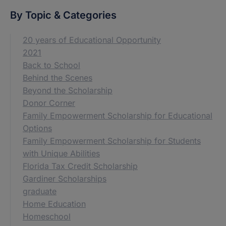
By Topic & Categories
20 years of Educational Opportunity
2021
Back to School
Behind the Scenes
Beyond the Scholarship
Donor Corner
Family Empowerment Scholarship for Educational
Options
Family Empowerment Scholarship for Students
with Unique Abilities
Florida Tax Credit Scholarship
Gardiner Scholarships
graduate
Home Education
Homeschool