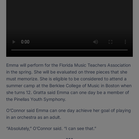
Emma will perform for the Florida Music Teachers Association
in the spring. She will be evaluated on three pieces that she
must memorize. She is eligible to be considered to attend a
summer camp at the Berklee College of Music in Boston when
she turns 12. Gratta said Emma can one day be a member of
the Pinellas Youth Symphony.
O’Connor said Emma can one day achieve her goal of playing
in an orchestra as an adult.
“Absolutely,” O’Connor said. “I can see that.”