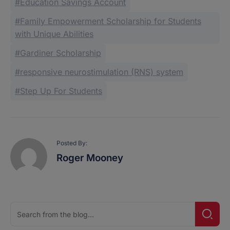
Education Savings Account
Family Empowerment Scholarship for Students
with Unique Abilities
Gardiner Scholarship
responsive neurostimulation (RNS) system
Step Up For Students
Posted By:
Roger Mooney
Search
Searc
for: