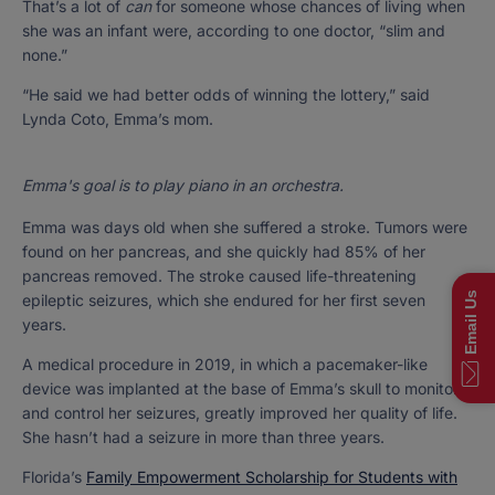
That’s a lot of
can
for someone whose chances of living when
she was an infant were, according to one doctor, “slim and
none.”
“He said we had better odds of winning the lottery,” said
Lynda Coto, Emma’s mom.
Emma's goal is to play piano in an orchestra.
Emma was days old when she suffered a stroke. Tumors were
found on her pancreas, and she quickly had 85% of her
pancreas removed. The stroke caused life-threatening
Email Us
epileptic seizures, which she endured for her first seven
years.
A medical procedure in 2019, in which a pacemaker-like
device was implanted at the base of Emma’s skull to monitor
and control her seizures, greatly improved her quality of life.
She hasn’t had a seizure in more than three years.
Florida’s
Family Empowerment Scholarship for Students with