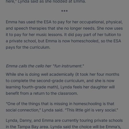
here,” Lynda said as she nodded at Emma.
***
Emma has used the ESA to pay for her occupational, physical,
and speech therapies that she no longer needs. She now uses
it to pay for her music lessons. It did pay part of her tuition to
a private school, but Emma is now homeschooled, so the ESA
pays for the curriculum.
Emma calls the cello her "fun instrument.
"
While she is doing well academically (it took her four months
to complete the second-grade curriculum, and she is now
learning fourth-grade math), Lynda feels her daughter will
benefit from a return to the classroom.
“One of the things that is missing in homeschooling is that
social connection,” Lynda said. “This little girl is very social.”
Lynda, Danny, and Emma are currently touring private schools
in the Tampa Bay area. Lynda said the choice will be Emma’s,