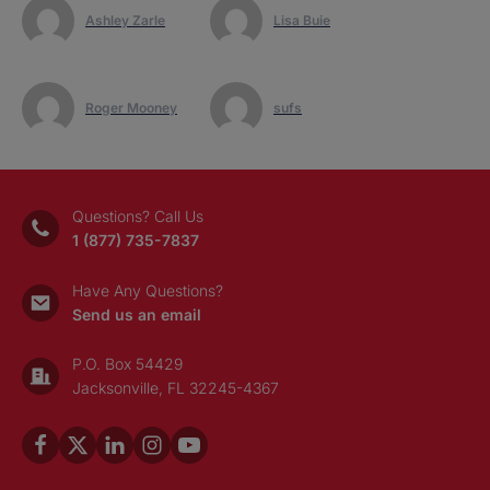
Ashley Zarle
Lisa Buie
Roger Mooney
sufs
Questions? Call Us
1 (877) 735-7837
Have Any Questions?
Send us an email
P.O. Box 54429
Jacksonville, FL 32245-4367