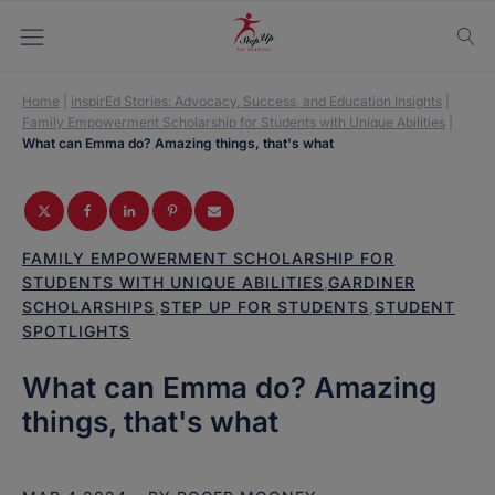
Home
|
inspirEd Stories: Advocacy, Success, and Education Insights
|
Family Empowerment Scholarship for Students with Unique Abilities
|
What can Emma do? Amazing things, that's what
FAMILY EMPOWERMENT SCHOLARSHIP FOR
STUDENTS WITH UNIQUE ABILITIES
,
GARDINER
SCHOLARSHIPS
,
STEP UP FOR STUDENTS
,
STUDENT
SPOTLIGHTS
What can Emma do? Amazing
things, that's what