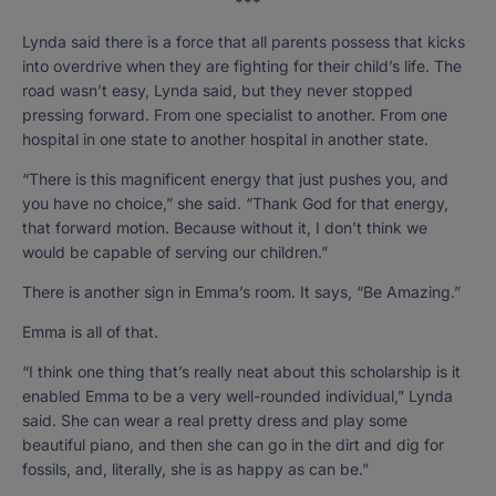
***
Lynda said there is a force that all parents possess that kicks
into overdrive when they are fighting for their child’s life. The
road wasn’t easy, Lynda said, but they never stopped
pressing forward. From one specialist to another. From one
hospital in one state to another hospital in another state.
“There is this magnificent energy that just pushes you, and
you have no choice,” she said. “Thank God for that energy,
that forward motion. Because without it, I don’t think we
would be capable of serving our children.”
There is another sign in Emma’s room. It says, “Be Amazing.”
Emma is all of that.
“I think one thing that’s really neat about this scholarship is it
enabled Emma to be a very well-rounded individual,” Lynda
said. She can wear a real pretty dress and play some
beautiful piano, and then she can go in the dirt and dig for
fossils, and, literally, she is as happy as can be.”