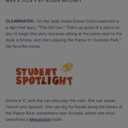
MAR 4 2024
• BY
ROGER MOONEY
CLEARWATER –
On the desk inside Emma Coto’s bedroom is
a sign that says, “This Girl Can.” That’s as good of a place as
any to begin this story because sitting at the piano next to the
desk is Emma, and she’s playing the theme to “Jurassic Park,”
her favorite movie.
Emma is 11, and she can also play the cello. She can speak
French and Spanish. She can dig for fossils along the banks of
the Peace River somewhere near Arcadia, where she once
unearthed a
Megalodon
tooth.