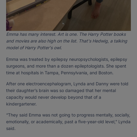
Emma has many interest. Art is one. The Harry Potter books
and movies are also high on the list. That's Hedwig, a talking
model of Harry Potter's owl.
Emma was treated by epilepsy neuropsychologists, epilepsy
surgeons, and more than a dozen epileptologists. She spent
time at hospitals in Tampa, Pennsylvania, and Boston.
After one electroencephalogram, Lynda and Danny were told
their daughter’s brain was so damaged that her mental
capacity would never develop beyond that of a
kindergartener.
“They said Emma was not going to progress mentally, socially,
emotionally, or academically, past a five-year-old level,” Lynda
said.