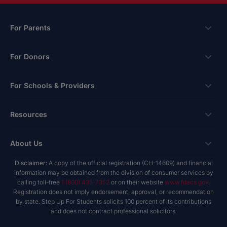
For Parents
Scholarships
For Donors
Apply
Ways To Give
For Schools & Providers
Login
Corporate Tax Credits
Private School Scholarship
Schools & Providers
Resources
Hope Scholarship - Auto Tax Credit
Personalized Education Program
Login
Workplace Giving
Research & Reports
About Us
Unique Abilities Scholarship
Marketing Toolkit
Planned Giving
NextSteps Blog
New Worlds
Disclaimer:
A copy of the official registration (CH-14609) and financial
Private Schools
About Us
information may be obtained from the division of consumer services by
Donor Advised Funds
inspireED Blog
Become An Advocate
calling toll-free
1 (800) 435-7352
or on their website
www.fdacs.gov
.
Service Providers
Annual Report
Donor Bill of Rights
Registration does not imply endorsement, approval, or recommendation
Alumni Network
by state. Step Up For Students solicits 100 percent of its contributions
Product Vendors
Governance Policies
and does not contract professional solicitors.
Newsroom
School & Provider Resources
Financial Reports