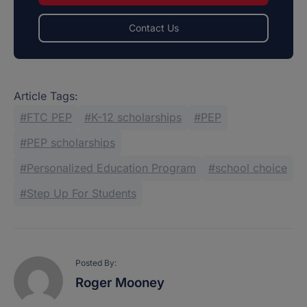
Contact Us
Article Tags:
FTC PEP
K-12 scholarships
PEP
PEP scholarships
Personalized Education Program
school choice
Step Up For Students
Posted By:
Roger Mooney