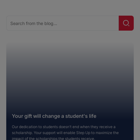
Search
Searc
for:
Your gift will change a student's life
Our dedication to students doesn’t end when they receive a
scholarship. Your support will enable Step Up to maximize the
impact of the scholarships the students receive.