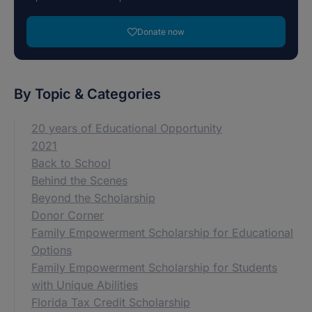
Donate now
By Topic & Categories
20 years of Educational Opportunity
2021
Back to School
Behind the Scenes
Beyond the Scholarship
Donor Corner
Family Empowerment Scholarship for Educational
Options
Family Empowerment Scholarship for Students
with Unique Abilities
Florida Tax Credit Scholarship