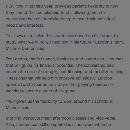
PEP, now in its third year, provides parents flexibility in how
they spend their scholarship funds, allowing them to
customize their children’s learning to meet their individual
needs and interests.
“It allows us to select his academics based on his future, to
study what we think will help him in his future,” Landon’s mom,
Michele Donton said.
For Landon, that’s finance, business, and leadership – courses
that will guide his financial potential. The scholarship also
covers the cost of strength, conditioning, and mobility training
– sessions that will help him improve athletically. Landon
spends two to four hours a day either playing baseball or
working on some aspect of his game.
“PEP gives us the flexibility to work around his schedule,”
Michele said.
Morning workouts mean afternoon classes and vice versa.
Also, Landon can still complete his schoolwork when he