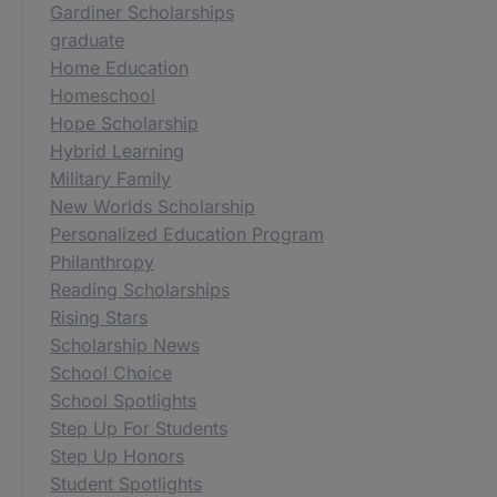
Gardiner Scholarships
graduate
Home Education
Homeschool
Hope Scholarship
Hybrid Learning
Military Family
New Worlds Scholarship
Personalized Education Program
Philanthropy
Reading Scholarships
Rising Stars
Scholarship News
School Choice
School Spotlights
Step Up For Students
Step Up Honors
Student Spotlights