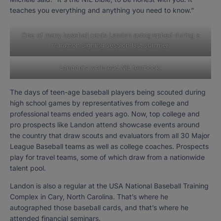
teaches you everything and anything you need to know.”
One of many baseball cards Landon autographed during a
marathon signing session last summer.
Landon's well-read NIL textbook.
The days of teen-age baseball players being scouted during
high school games by representatives from college and
professional teams ended years ago. Now, top college and
pro prospects like Landon attend showcase events around
the country that draw scouts and evaluators from all 30 Major
League Baseball teams as well as college coaches. Prospects
play for travel teams, some of which draw from a nationwide
talent pool.
Landon is also a regular at the USA National Baseball Training
Complex in Cary, North Carolina. That’s where he
autographed those baseball cards, and that’s where he
attended financial seminars.