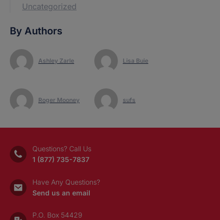
Uncategorized
By Authors
Ashley Zarle
Lisa Buie
Roger Mooney
sufs
Questions? Call Us
1 (877) 735-7837
Have Any Questions?
Send us an email
P.O. Box 54429