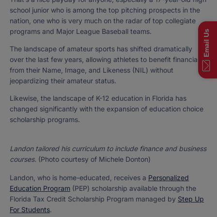
school junior who is among the top pitching prospects in the
nation, one who is very much on the radar of top collegiate
programs and Major League Baseball teams.
Email Us
The landscape of amateur sports has shifted dramatically
over the last few years, allowing athletes to benefit financially
from their Name, Image, and Likeness (NIL) without
jeopardizing their amateur status.
Likewise, the landscape of K-12 education in Florida has
changed significantly with the expansion of education choice
scholarship programs.
Landon tailored his curriculum to include finance and business
courses.
(Photo courtesy of Michele Donton)
Landon, who is home-educated, receives a
Personalized
Education Program
(PEP) scholarship available through the
Florida Tax Credit Scholarship Program managed by
Step Up
For Students
.