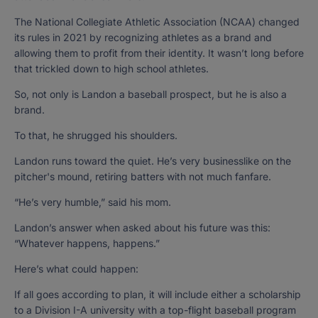
The National Collegiate Athletic Association (NCAA) changed
its rules in 2021 by recognizing athletes as a brand and
allowing them to profit from their identity. It wasn’t long before
that trickled down to high school athletes.
So, not only is Landon a baseball prospect, but he is also a
brand.
To that, he shrugged his shoulders.
Landon runs toward the quiet. He’s very businesslike on the
pitcher's mound, retiring batters with not much fanfare.
“He’s very humble,” said his mom.
Landon’s answer when asked about his future was this:
“Whatever happens, happens.”
Here’s what could happen:
If all goes according to plan, it will include either a scholarship
to a Division I-A university with a top-flight baseball program