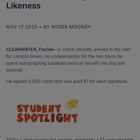
Likeness
NOV 17 2025
• BY
ROGER MOONEY
CLEARWATER, Florida –
A check recently arrived in the mail
for Landon Green, his compensation for the two hours he
spent autographing baseball cards of himself one day last
summer.
He signed 2,000 cards and was paid $1 for each signature.
That’s a nice payday for anyone, especially a 17-year-old high