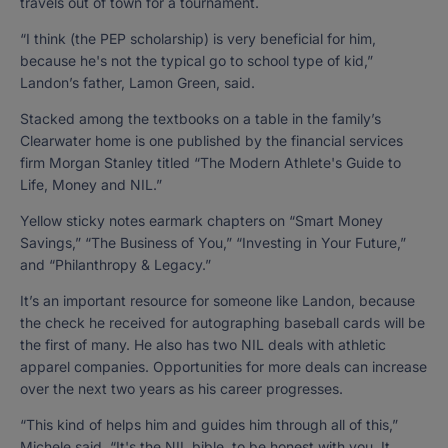
travels out of town for a tournament.
“I think (the PEP scholarship) is very beneficial for him,
because he's not the typical go to school type of kid,”
Landon’s father, Lamon Green, said.
Stacked among the textbooks on a table in the family’s
Clearwater home is one published by the financial services
firm Morgan Stanley titled “The Modern Athlete's Guide to
Life, Money and NIL.”
Yellow sticky notes earmark chapters on “Smart Money
Savings,” “The Business of You,” “Investing in Your Future,”
and “Philanthropy & Legacy.”
It’s an important resource for someone like Landon, because
the check he received for autographing baseball cards will be
the first of many. He also has two NIL deals with athletic
apparel companies. Opportunities for more deals can increase
over the next two years as his career progresses.
“This kind of helps him and guides him through all of this,”
Michele said. “It's the NIL bible, to be honest with you. It