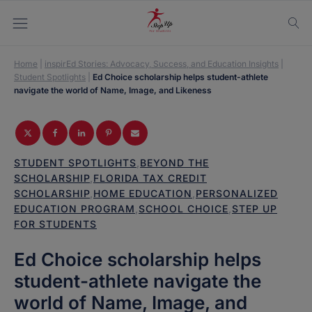
Home
|
inspirEd Stories: Advocacy, Success, and Education Insights
|
Student Spotlights
|
Ed Choice scholarship helps student-athlete
navigate the world of Name, Image, and Likeness
STUDENT SPOTLIGHTS
,
BEYOND THE
SCHOLARSHIP
,
FLORIDA TAX CREDIT
SCHOLARSHIP
,
HOME EDUCATION
,
PERSONALIZED
EDUCATION PROGRAM
,
SCHOOL CHOICE
,
STEP UP
FOR STUDENTS
Ed Choice scholarship helps
student-athlete navigate the
world of Name, Image, and