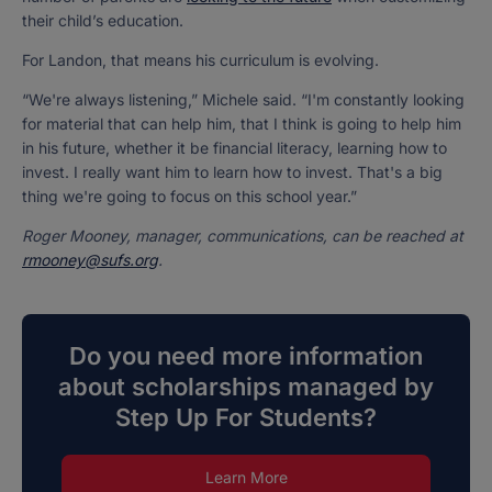
their child’s education.
For Landon, that means his curriculum is evolving.
“We're always listening,” Michele said. “I'm constantly looking
for material that can help him, that I think is going to help him
in his future, whether it be financial literacy, learning how to
invest. I really want him to learn how to invest. That's a big
thing we're going to focus on this school year.”
Roger Mooney, manager, communications, can be reached at
rmooney@sufs.org
.
Do you need more information
about scholarships managed by
Step Up For Students?
Learn More