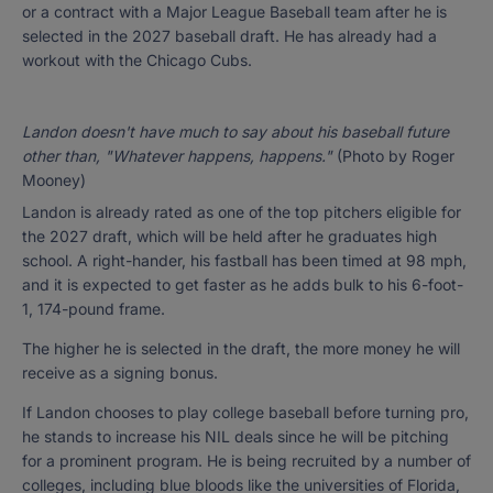
or a contract with a Major League Baseball team after he is
selected in the 2027 baseball draft. He has already had a
workout with the Chicago Cubs.
Landon doesn't have much to say about his baseball future
other than, "Whatever happens, happens."
(Photo by Roger
Mooney)
Landon is already rated as one of the top pitchers eligible for
the 2027 draft, which will be held after he graduates high
school. A right-hander, his fastball has been timed at 98 mph,
and it is expected to get faster as he adds bulk to his 6-foot-
1, 174-pound frame.
The higher he is selected in the draft, the more money he will
receive as a signing bonus.
If Landon chooses to play college baseball before turning pro,
he stands to increase his NIL deals since he will be pitching
for a prominent program. He is being recruited by a number of
colleges, including blue bloods like the universities of Florida,