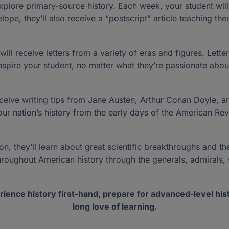
Guest Bloggers
Florida studen
dors ›
xplore primary-source history. Each week, your student will re
 join the
New Worlds Scholarship
Bill of Rights
don't see an o
Special Reports
lope, they’ll also receive a “postscript” article teaching them
ghter
Program Handbooks
our donation
Gift Acceptance Policy
Public School Crosscheck
redit
s
›
sroom ›
ll receive letters from a variety of eras and figures. Lette
Purchasing Guides
nspire your student, no matter what they’re passionate abou
Vendor and Product Listing
Have Any Questions?
Have Any Questions?
P.O. Box 54429,
P.O. Box 54429,
 a child.
 profound.
Up For Students Program?
Send us an email
Send us an email
Jacksonville, FL 322
Jacksonville, FL 322
receive writing tips from Jane Austen, Arthur Conan Doyle, a
e our nation’s history from the early days of the American R
, they’ll learn about great scientific breakthroughs and the
 throughout American history through the generals, admirals, 
rience history first-hand, prepare for advanced-level hist
long love of learning.