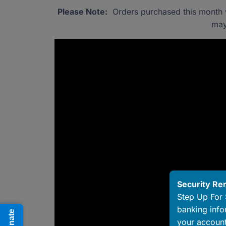
Please Note:
Orders purchased this month wi
may
Security Re
Step Up For 
banking info
Donate
your account