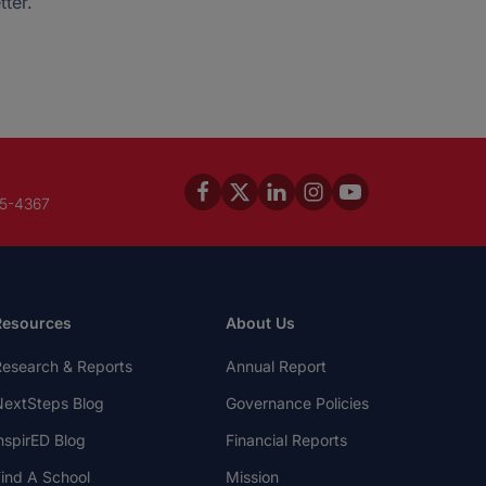
ter.
45-4367
Resources
About Us
esearch & Reports
Annual Report
extSteps Blog
Governance Policies
nspirED Blog
Financial Reports
ind A School
Mission