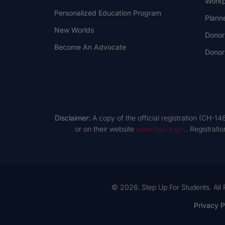
Workp
Personalized Education Program
Plann
New Worlds
Donor
Become An Advocate
Donor 
Disclaimer:
A copy of the official registration (CH-14
or on their website
www.fdacs.gov
. Registrati
© 2026. Step Up For Students. All 
Privacy P