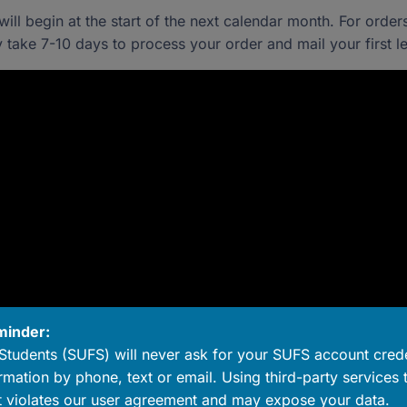
ll begin at the start of the next calendar month. For order
 take 7-10 days to process your order and mail your first let
minder:
Students (SUFS) will never ask for your SUFS account crede
rmation by phone, text or email. Using third-party services 
 violates our user agreement and may expose your data.