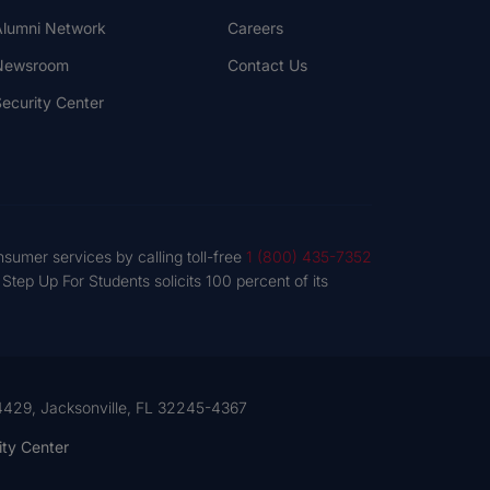
lumni Network
Careers
Newsroom
Contact Us
ecurity Center
nsumer services by calling toll-free
1 (800) 435-7352
tep Up For Students solicits 100 percent of its
 54429, Jacksonville, FL 32245-4367
ity Center