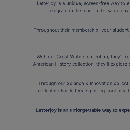
Schools ›
Providers ›
Ven
Letterjoy is a unique, screen-free way to e
Education ›
Stipend ›
education savings accounts. NextSteps invites you to
Family Empowerment
telegram in the mail. In the same enve
conversation and take an active role in shaping a bri
Florida Tax Credit
For Unique Abilities
New Worlds
educational landscape.
Coming Soon! Federal Scholarship Tax C
NEW: Contracted Public School
Auto Dealers ›
Reports ›
CORE Society 
Reports ›
History ›
Careers ›
New
Throughout their membership, your student wi
i
Questions? Call Us
Questions? Call Us
Partner with us to change the life of
Participation is easy. The impact is
Need more information about Step 
1 (877) 735-7837
1 (877) 735-7837
With our Great Writers collection, they’ll 
American History collection, they’ll explor
Through our Science & Innovation collection
collection has letters exploring conflicts
Letterjoy is an unforgettable way to expe