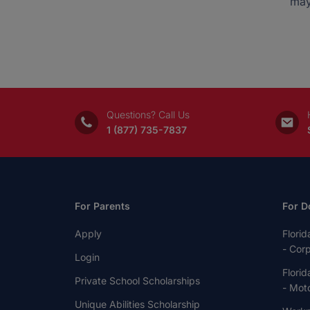
may
Questions? Call Us
1 (877) 735-7837
For Parents
For D
Apply
Florid
- Cor
Login
Florid
Private School Scholarships
- Moto
Unique Abilities Scholarship