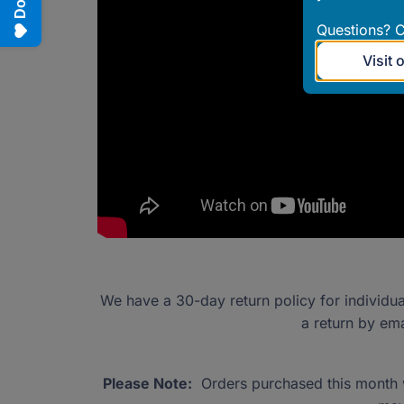
Questions? C
Visit 
We have a 30-day return policy for individu
a return by em
Please Note:
Orders purchased this month wi