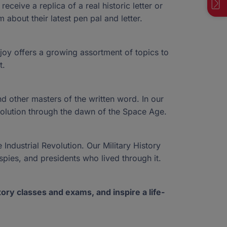
ts. We offer a variety of ways to give, but if you
Visit Our Blog
ceive a replica of a real historic letter or
View More News
ption that fits your needs, please reach out to
Visit NextSteps
 about their latest pen pal and letter.
 team.
Contact our Donor Team
rjoy offers a growing assortment of topics to
t.
Call now: (833) 830-7983
Call now: (877) 735-7837
Fast Facts
45-4367
45-4367
nd other masters of the written word. In our
evolution through the dawn of the Space Age.
 Industrial Revolution. Our Military History
spies, and presidents who lived through it.
ory classes and exams, and inspire a life-