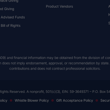
lace Giving
Product Vendors
A
ed Giving
 Advised Funds
S
Bill of Rights
609) and financial information may be obtained from the division of co
on does not imply endorsement, approval, or recommendation by state. S
contributions and does not contract professional solicitors.
Rights Reserved. A nonprofit, 501(c)(3), EIN: 59-3649371 – P.O. Box
olicy
Whistle Blower Policy
Gift Acceptance Policy
Secur