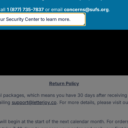
all
1 (877) 735-7837
or email
concerns@sufs.org
.
our Security Center to learn more.
Return Policy
al packages, which means you have 30 days after receiving y
ailing
support@letterjoy.co
. For more details, please visit o
ll begin at the start of the next calendar month. For order