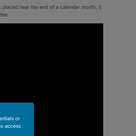
s placed near the end of a calendar month, it
ter.
ntials or
to access