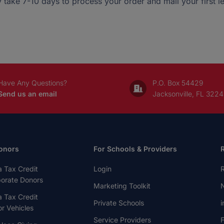
 take 7-10 days to process your order and mail your first let
Have Any Questions?
P.O. Box 54429
Send us an email
Jacksonville, FL 322
onors
For Schools & Providers
a Tax Credit
Login
R
porate Donors
Marketing Toolkit
N
a Tax Credit
Private Schools
i
r Vehicles
Service Providers
F