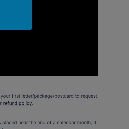
our first letter/package/postcard to request
ur
refund policy
.
s placed near the end of a calendar month, it